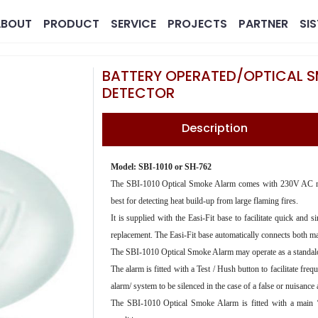
ABOUT
PRODUCT
SERVICE
PROJECTS
PARTNER
SI
BATTERY OPERATED/OPTICAL 
DETECTOR
Description
Model: SBI-1010 or SH-762
The SBI-1010 Optical Smoke Alarm comes with 230V AC main
best for detecting heat build-up from large flaming fires.
MG
Pharmaceutical
Real 
It is supplied with the Easi-Fit base to facilitate quick and
replacement. The Easi-Fit base automatically connects both ma
The SBI-1010 Optical Smoke Alarm may operate as a standalon
The alarm is fitted with a Test / Hush button to facilitate fre
alarm/ system to be silenced in the case of a false or nuisance
The SBI-1010 Optical Smoke Alarm is fitted with a main ‘