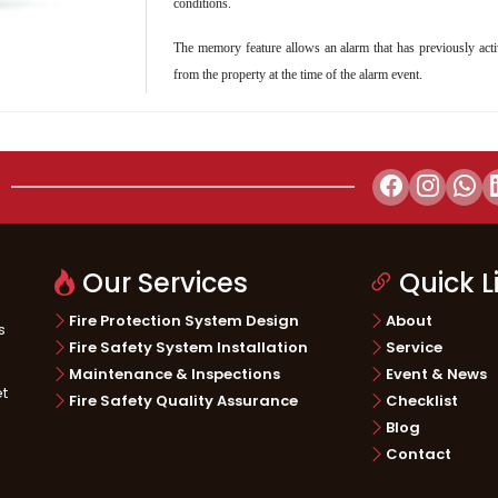
conditions.
The memory feature allows an alarm that has previously activ
ructure
Telecommunication
Energy & 
from the property at the time of the alarm event.
Our Services
Quick L
Fire Protection System Design
About
s
Fire Safety System Installation
Service
Maintenance & Inspections
Event & News
et
Fire Safety Quality Assurance
Checklist
Blog
Contact