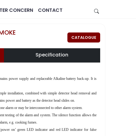
STER CONCERN
CONTACT
SMOKE
CATALOGUE
Specification
s power supply and replaceable Alkaline battery back-up. It is
Estate
Healthcare
 simple installation, combined with simple detector head removal and
ins power and battery as the detector head slides on.
e alarm or may be interconnected to other alarm system.
quent testing of the alarm and system. The silence function allows the
 alarm, e.g. cooking fumes.
power on’ green LED indicator and red LED indicator for false