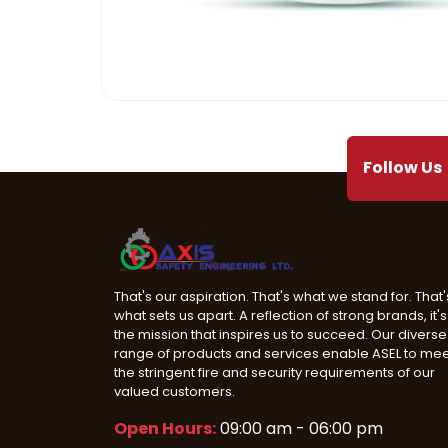
Mega Projects
Infrast
Follow Us
That's our aspiration. That's what we stand for. That'
what sets us apart. A reflection of strong brands, it's
the mission that inspires us to succeed. Our diverse
range of products and services enable ASEL to me
the stringent fire and security requirements of our
valued customers.
Open Hours:
09:00 am - 06:00 pm