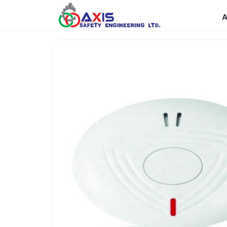
Government
R