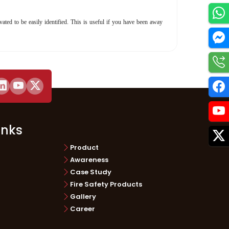
ated to be easily identified. This is useful if you have been away
Utilities
inks
Product
Awareness
Case Study
Fire Safety Products
Gallery
Career