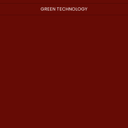
GREEN TECHNOLOGY