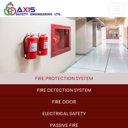
FIRE PROTECTION SYSTEM
FIRE DETECTION SYSTEM
FIRE DOOR
ELECTRICAL SAFETY
PASSIVE FIRE