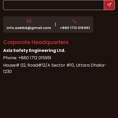
|
info.aselbd@gmail.com
+880 1712 015951
Corporate Headquarters
Axis Safety Engineering Ltd.
Phone: +880 1712 015951
House# 02, Road#12/A Sector #10, Uttara Dhaka-
1230