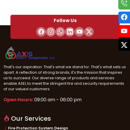
Follow Us
That's our aspiration. That's what we stand for. That's what sets us
apart. A reflection of strong brands, it's the mission that inspires
us to succeed. Our diverse range of products and services
enable ASEL to meet the stringent fire and security requirements
of our valued customers.
Open Hours:
09:00 am - 06:00 pm
Our Services
Fire Protection System Design