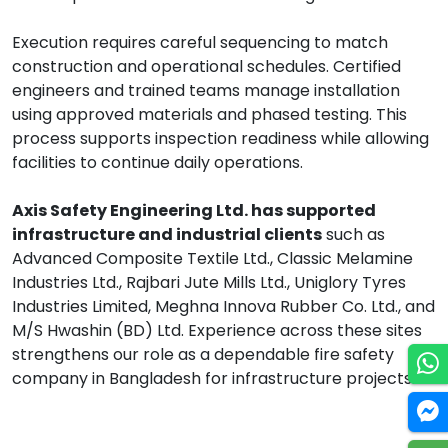
Execution requires careful sequencing to match
construction and operational schedules. Certified
engineers and trained teams manage installation
using approved materials and phased testing. This
process supports inspection readiness while allowing
facilities to continue daily operations.
Axis Safety Engineering Ltd. has supported
infrastructure and industrial clients
such as
Advanced Composite Textile Ltd., Classic Melamine
Industries Ltd., Rajbari Jute Mills Ltd., Uniglory Tyres
Industries Limited, Meghna Innova Rubber Co. Ltd., and
M/S Hwashin (BD) Ltd. Experience across these sites
strengthens our role as a dependable fire safety
company in Bangladesh for infrastructure projects.