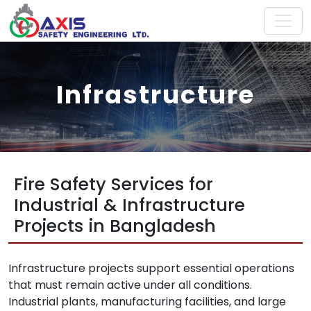
Infrastructure
Fire Safety Services for
Industrial & Infrastructure
Projects in Bangladesh
Infrastructure projects support essential operations
that must remain active under all conditions.
Industrial plants, manufacturing facilities, and large