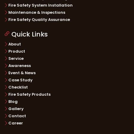
Fire Safety System Installation
Maintenance & Inspections
Fire Safety Quality Assurance
Quick Links
About
Product
Service
Awareness
Event & News
Case Study
Checklist
Fire Safety Products
Blog
Gallery
Contact
Career