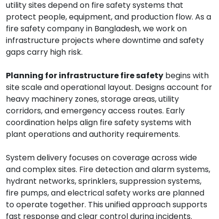
utility sites depend on fire safety systems that
protect people, equipment, and production flow. As a
fire safety company in Bangladesh, we work on
infrastructure projects where downtime and safety
gaps carry high risk.
Planning for infrastructure fire safety
begins with
site scale and operational layout. Designs account for
heavy machinery zones, storage areas, utility
corridors, and emergency access routes. Early
coordination helps align fire safety systems with
plant operations and authority requirements.
System delivery focuses on coverage across wide
and complex sites. Fire detection and alarm systems,
hydrant networks, sprinklers, suppression systems,
fire pumps, and electrical safety works are planned
to operate together. This unified approach supports
fast response and clear control during incidents.