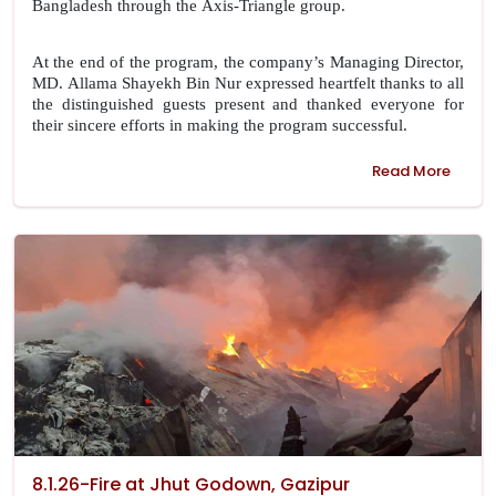
Bangladesh through the Axis-Triangle group.
At the end of the program, the company’s Managing Director,
MD. Allama Shayekh Bin Nur expressed heartfelt thanks to all
the distinguished guests present and thanked everyone for
their sincere efforts in making the program successful.
Read More
8.1.26-Fire at Jhut Godown, Gazipur