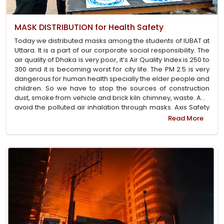
MASK DISTRIBUTION for Health Safety
Today we distributed masks among the students of IUBAT at
Uttara. It is a part of our corporate social responsibility. The
air quality of Dhaka is very poor, it’s Air Quality Index is 250 to
300 and it is becoming worst for city life. The PM 2.5 is very
dangerous for human health specially the elder people and
children. So we have to stop the sources of construction
dust, smoke from vehicle and brick kiln chimney, waste. And
avoid the polluted air inhalation through masks. Axis Safety
sponsored this program for public awareness and hope
Read More
that Dhaka City Corporation will do the needful for quality air
for city dwellers. We thank the IUBAT students for their
support to organise the program