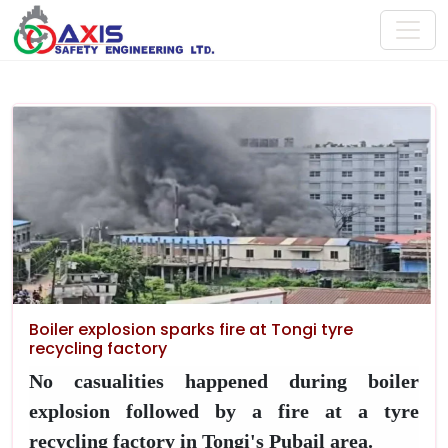
Boiler explosion sparks fire at Tongi tyre
recycling factory
No casualities happened during boiler
explosion followed by a fire at a tyre
recycling factory in Tongi's Pubail area.