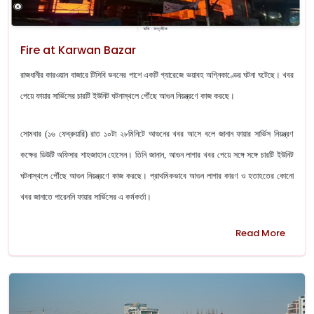
Fire at Karwan Bazar
রাজধানীর কারওয়ান বাজারে টিসিবি ভবনের পাশে একটি গ্যারেজে ভয়াবহ অগ্নিকাণ্ডের ঘটনা ঘটেছে। খবর
পেয়ে ফায়ার সার্ভিসের চারটি ইউনিট ঘটনাস্থলে পৌঁছে আগুন নিয়ন্ত্রণে কাজ করছে।
সোমবার (১৬ ফেব্রুয়ারি) রাত ১০টা ২৮মিনিটে আগুনের খবর আসে বলে জানান ফায়ার সার্ভিস নিয়ন্ত্রণ
কক্ষের ডিউটি অফিসার শাহজাহান হোসেন।
তিনি জানান, আগুন লাগার খবর পেয়ে সঙ্গে সঙ্গে চারটি ইউনিট
ঘটনাস্থলে পৌঁছে আগুন নিয়ন্ত্রণে কাজ করছে। প্রাথমিকভাবে আগুন লাগার কারণ ও হতাহতের কোনো
খবর জানাতে পারেননি ফায়ার সার্ভিসের এ কর্মকর্তা।
Read More