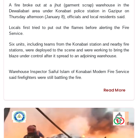
A fire broke out at a jhut (garment scrap) warehouse in the
Dewaliabari area under Konabari police station in Gazipur on
Thursday afternoon (January 8), officials and local residents said.
Locals first tried to put out the flames before alerting the Fire
Service.
Six units, including teams from the Konabari station and nearby fire
stations, were deployed to the scene and were working to bring the
blaze under control after it spread to an adjoining warehouse.
Warehouse Inspector Saiful Islam of Konabari Modern Fire Service
said firefighters were still battling the fire.
Read More