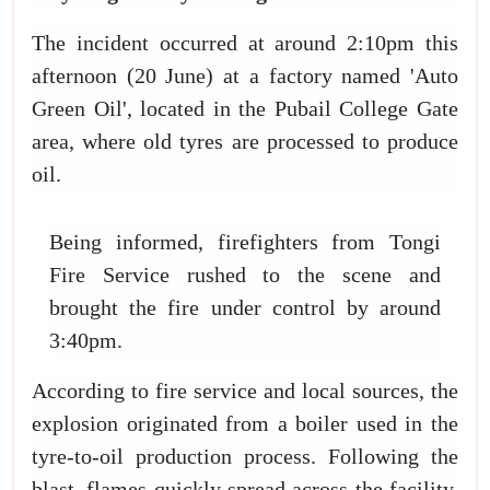
The incident occurred at around 2:10pm this
afternoon (20 June) at a factory named 'Auto
Green Oil', located in the Pubail College Gate
area, where old tyres are processed to produce
oil.
Being informed, firefighters from Tongi
Fire Service rushed to the scene and
brought the fire under control by around
3:40pm.
According to fire service and local sources, the
explosion originated from a boiler used in the
tyre-to-oil production process. Following the
blast, flames quickly spread across the facility,