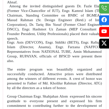
Ahnaf.
Among the invited distinguished guests Dr. Fazle Elahi
(Former Vice-Chancellor of IUT), Engr. Kamrul Islam (The
Chairman, Standing Committee on BNBC of BGMEA),
Masud Rahman (Sr. Design Engineer (Retd.) of Intel
Corporation), Dr. Tariq Bin Yusuf (Former Chief Engineer,
DNCC), Engr. Hashmot Uz Zaman (MEP Consultant &
Founder President, Utility Professionals) placed their valuable
speech.
Engr. Anis (
DEVCON
), Engr. Siddiki (BETS), Engr. Rafiqul
Islam (Director, Ananta), Engr. Farzana (NAFFCO),
Representatives from NATIONAL TUBE, Amin Mohammod
Group, RUPAYAN, officials of BFSCD were present there
also.
The entire program was beautifully organized and
successfully conducted. Attractive prizes were distributed
among the winners of different events. A crest of honor was
presented to Father of Md. Kholilur Rahman (Director, ATG)
by all the directors as a token of honor.
Group Chairman Engr. Shahjahan Alom
expressed his sincere
gratitude to everyone present and expressed his firm
commitment to contributing further to the development of