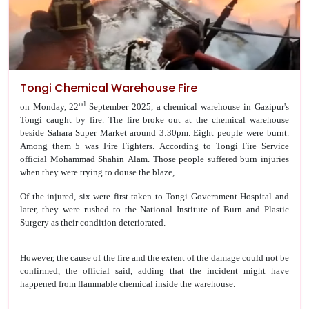
Tongi Chemical Warehouse Fire
nd
on Monday, 22
September 2025, a chemical warehouse in Gazipur's
Tongi caught by fire. The fire broke out at the chemical warehouse
beside Sahara Super Market around 3:30pm.
Eight people were burnt.
Among them 5 was Fire Fighters. According to Tongi Fire Service
official Mohammad Shahin Alam. Those people suffered burn injuries
when they were trying to douse the blaze,
Of the injured, six were first taken to Tongi Government Hospital and
later, they were rushed to the National Institute of Burn and Plastic
Surgery as their condition deteriorated.
However, the cause of the fire and the extent of the damage could not be
confirmed, the official said, adding that the incident might have
happened from flammable chemical inside the warehouse.