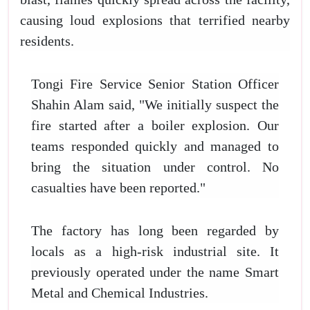
causing loud explosions that terrified nearby
residents.
Tongi Fire Service Senior Station Officer
Shahin Alam said, "We initially suspect the
fire started after a boiler explosion. Our
teams responded quickly and managed to
bring the situation under control. No
casualties have been reported."
The factory has long been regarded by
locals as a high-risk industrial site. It
previously operated under the name Smart
Metal and Chemical Industries.