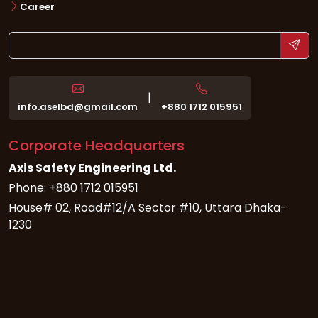
Career
|
info.aselbd@gmail.com
+880 1712 015951
Corporate Headquarters
Axis Safety Engineering Ltd.
Phone: +880 1712 015951
House# 02, Road#12/A Sector #10, Uttara Dhaka-
1230