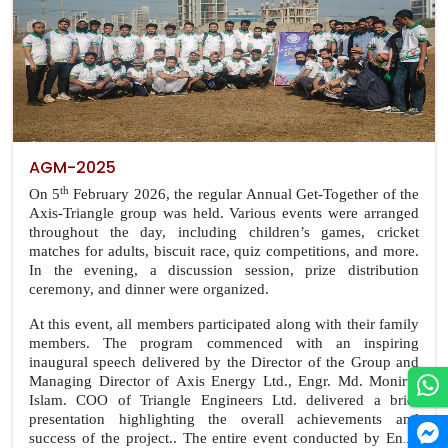
AGM-2025
th
On 5
February 2026, the regular Annual Get-Together of the
Axis-Triangle group was held. Various events were arranged
throughout the day, including children’s games, cricket
matches for adults, biscuit race, quiz competitions, and more.
In the evening, a discussion session, prize distribution
ceremony, and dinner were organized.
At this event, all members participated along with their family
members. The program commenced with an inspiring
inaugural speech delivered by the Director of the Group and
Managing Director of Axis Energy Ltd., Engr. Md. Monirul
Islam. COO of Triangle Engineers Ltd. delivered a brief
presentation highlighting the overall achievements and
success of the project.. The entire event conducted by Engr.