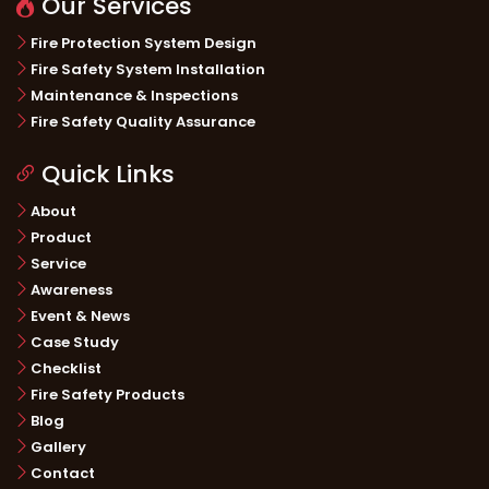
Our Services
Fire Protection System Design
Fire Safety System Installation
Maintenance & Inspections
Fire Safety Quality Assurance
Quick Links
About
Product
Service
Awareness
Event & News
Case Study
Checklist
Fire Safety Products
Blog
Gallery
Contact