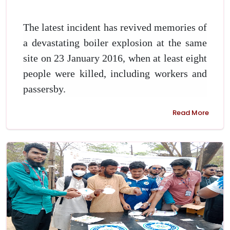
The latest incident has revived memories of
a devastating boiler explosion at the same
site on 23 January 2016, when at least eight
people were killed, including workers and
passersby.
Read More