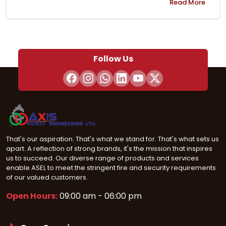
Read More
Follow Us
That's our aspiration. That's what we stand for. That's what sets us
apart. A reflection of strong brands, it's the mission that inspires
us to succeed. Our diverse range of products and services
enable ASEL to meet the stringent fire and security requirements
of our valued customers.
Open Hours:
09:00 am - 06:00 pm