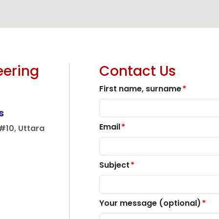
ructure
Telecommunication
Energy & 
eering
Contact Us
First name, surname
s
Email
10, Uttara
Subject
Your message (optional)