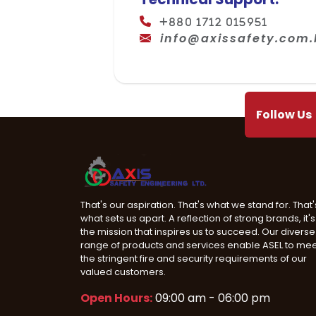
+880 1712 015951
info@axissafety.com
Follow Us
That's our aspiration. That's what we stand for. That'
what sets us apart. A reflection of strong brands, it's
the mission that inspires us to succeed. Our diverse
range of products and services enable ASEL to me
the stringent fire and security requirements of our
valued customers.
Open Hours:
09:00 am - 06:00 pm