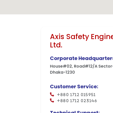
Mega Projects
Infrast
Axis Safety Engin
Ltd.
Corporate Headquarter
House#02, Road#12/A Sector#
Dhaka-1230
Customer Service:
+880 1712 015951
+880 1712 023146
Technical Support: