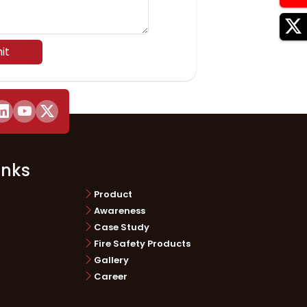
it
inks
Product
Awareness
Case Study
Fire Safety Products
Gallery
Career