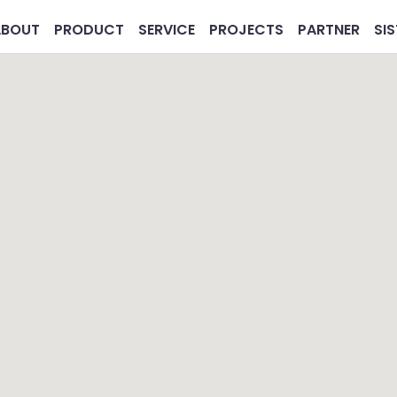
ABOUT
PRODUCT
SERVICE
PROJECTS
PARTNER
SI
MG
Pharmaceutical
Real 