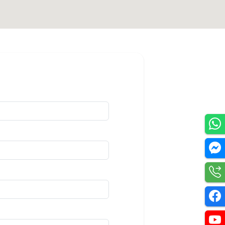
Utilities