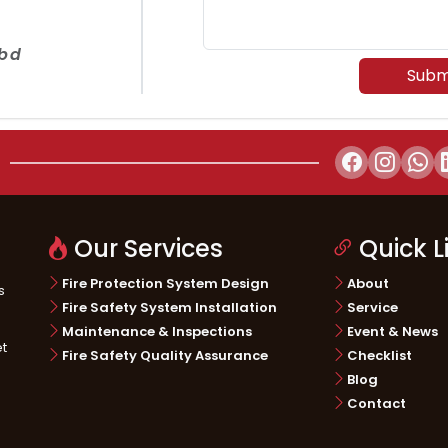
.bd
Subm
Our Services
Quick L
Fire Protection System Design
About
s
Fire Safety System Installation
Service
Maintenance & Inspections
Event & News
et
Fire Safety Quality Assurance
Checklist
Blog
Contact