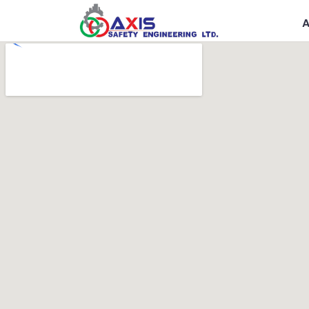
Government
R