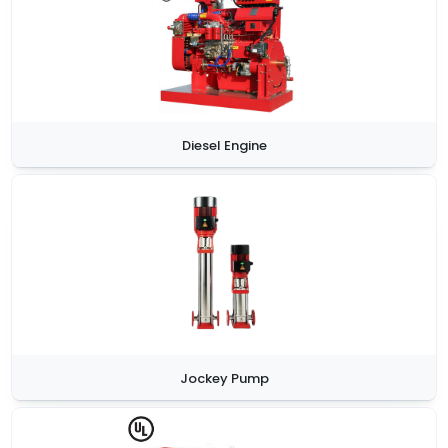
Diesel Engine
Jockey Pump