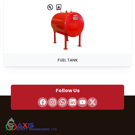
FUEL TANK
Follow Us