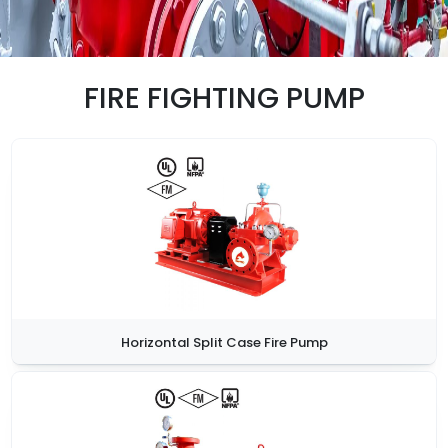
FIRE FIGHTING PUMP
Horizontal Split Case Fire Pump