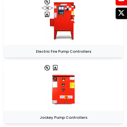
Electric Fire Pump Controllers
Jockey Pump Controllers