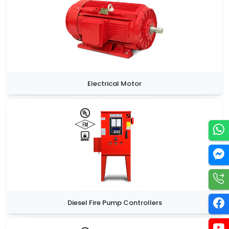
Electrical Motor
Diesel Fire Pump Controllers