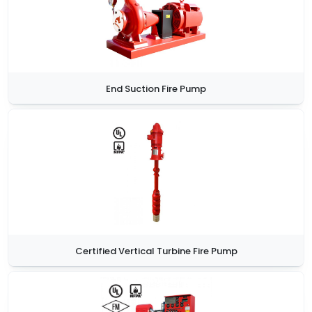
End Suction Fire Pump
Certified Vertical Turbine Fire Pump