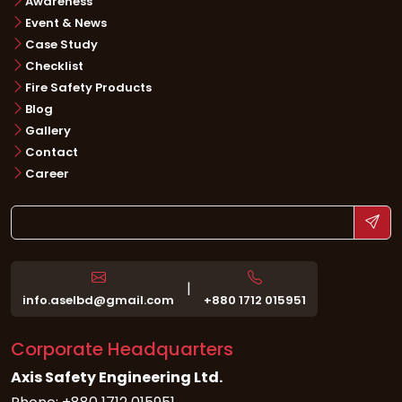
Awareness
Event & News
Case Study
Checklist
Fire Safety Products
Blog
Gallery
Contact
Career
|
info.aselbd@gmail.com
+880 1712 015951
Corporate Headquarters
Axis Safety Engineering Ltd.