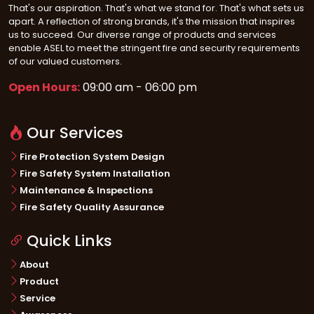
That's our aspiration. That's what we stand for. That's what sets us
apart. A reflection of strong brands, it's the mission that inspires
us to succeed. Our diverse range of products and services
enable ASEL to meet the stringent fire and security requirements
of our valued customers.
Open Hours:
09:00 am - 06:00 pm
Our Services
Fire Protection System Design
Fire Safety System Installation
Maintenance & Inspections
Fire Safety Quality Assurance
Quick Links
About
Product
Service