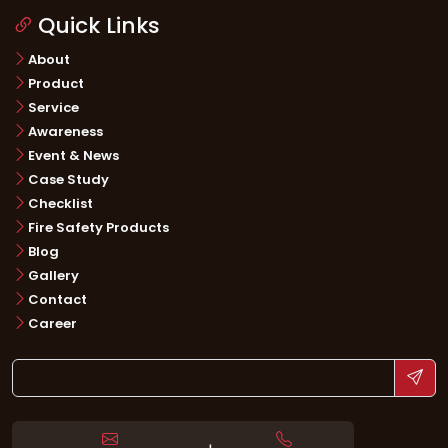
Quick Links
About
Product
Service
Awareness
Event & News
Case Study
Checklist
Fire Safety Products
Blog
Gallery
Contact
Career