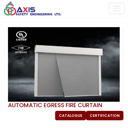
AUTOMATIC EGRESS FIRE CURTAIN
CATALOGUE
CERTIFICATION