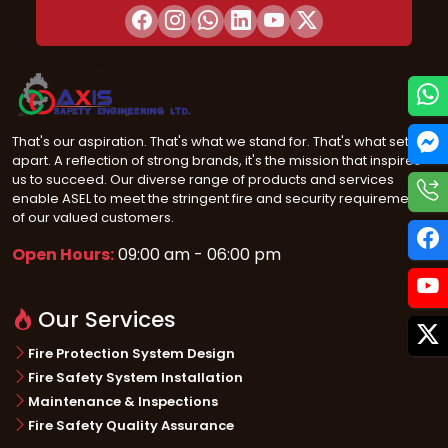
That's our aspiration. That's what we stand for. That's what sets us
apart. A reflection of strong brands, it's the mission that inspires
us to succeed. Our diverse range of products and services
enable ASEL to meet the stringent fire and security requirements
of our valued customers.
Open Hours:
09:00 am - 06:00 pm
Our Services
Fire Protection System Design
Fire Safety System Installation
Maintenance & Inspections
Fire Safety Quality Assurance