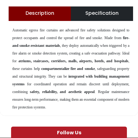
Description
Specification
Automatic egress fire curtains are advanced fire safety solutions designed to
protect occupants and control the spread of fire and smoke. Made from
fire-
and smoke-resistant materials
, they deploy automatically when triggered by a
fire alarm or smoke detection system, creating a safe evacuation pathway. Ideal
for
atriums, staircases, corridors, malls, airports, hotels, and hospitals
,
these curtains help
compartmentalize fire and smoke
, safeguarding property
and structural integrity. They can be
integrated with building management
systems
for coordinated operation and remain discreet until deployment,
combining
safety, reliability, and aesthetic appeal
. Regular maintenance
ensures long-term performance, making them an essential component of modern
fire protection systems.
Follow Us