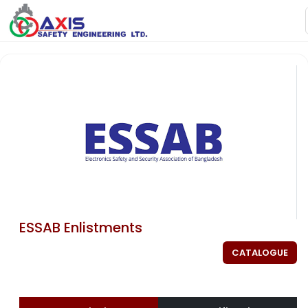
ESSAB Enlistments
CATALOGUE