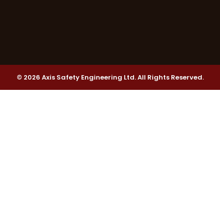
© 2026 Axis Safety Engineering Ltd. All Rights Reserved.