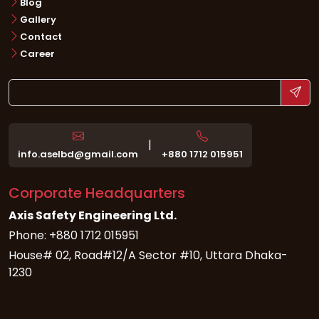
Blog
Gallery
Contact
Career
|
info.aselbd@gmail.com
+880 1712 015951
Corporate Headquarters
Axis Safety Engineering Ltd.
Phone: +880 1712 015951
House# 02, Road#12/A Sector #10, Uttara Dhaka-
1230