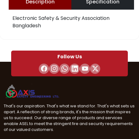
Description
Specification
Electronic Safety & Security Association
Bangladesh
Follow Us
That's our aspiration. That's what we stand for. That's what sets us
apart. A reflection of strong brands, it's the mission that inspires
us to succeed. Our diverse range of products and services
enable ASEL to meet the stringent fire and security requirements
of our valued customers.