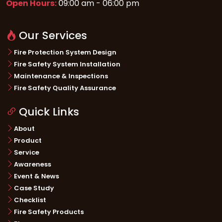
Open Hours:
09:00 am - 06:00 pm
Our Services
Fire Protection System Design
Fire Safety System Installation
Maintenance & Inspections
Fire Safety Quality Assurance
Quick Links
About
Product
Service
Awareness
Event & News
Case Study
Checklist
Fire Safety Products