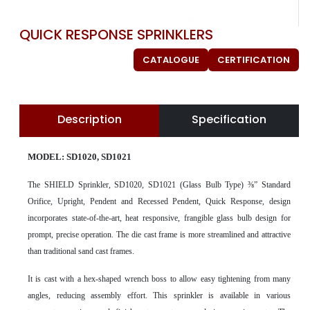
QUICK RESPONSE SPRINKLERS
CATALOGUE
CERTIFICATION
Description
Specification
MODEL: SD1020, SD1021
The SHIELD Sprinkler, SD1020, SD1021 (Glass Bulb Type) ⅜” Standard
Orifice, Upright, Pendent and Recessed Pendent, Quick Response, design
incorporates state-of-the-art, heat responsive, frangible glass bulb design for
prompt, precise operation. The die cast frame is more streamlined and attractive
than traditional sand cast frames.
It is cast with a hex-shaped wrench boss to allow easy tightening from many
angles, reducing assembly effort. This sprinkler is available in various