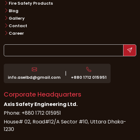
Fire Safety Products
Blog
Gallery
Contact
Career
|
info.aselbd@gmail.com
+880 1712 015951
Corporate Headquarters
Axis Safety Engineering Ltd.
Phone: +880 1712 015951
House# 02, Road#12/A Sector #10, Uttara Dhaka-
1230