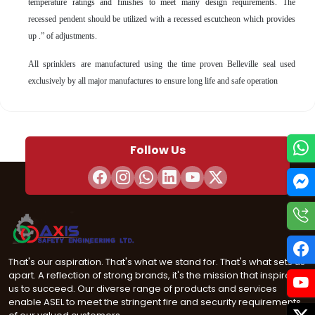
temperature ratings and finishes to meet many design requirements. The
recessed pendent should be utilized with a recessed escutcheon which provides
up .” of adjustments.
All sprinklers are manufactured using the time proven Belleville seal used
exclusively by all major manufactures to ensure long life and safe operation
Follow Us
That's our aspiration. That's what we stand for. That's what sets us
apart. A reflection of strong brands, it's the mission that inspires
us to succeed. Our diverse range of products and services
enable ASEL to meet the stringent fire and security requirements