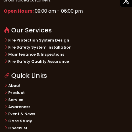
of our valued customers.
Open Hours:
09:00 am - 06:00 pm
Our Services
Fire Protection System Design
Fire Safety System Installation
Maintenance & Inspections
Fire Safety Quality Assurance
Quick Links
About
Product
Service
Awareness
Event & News
Case Study
Checklist