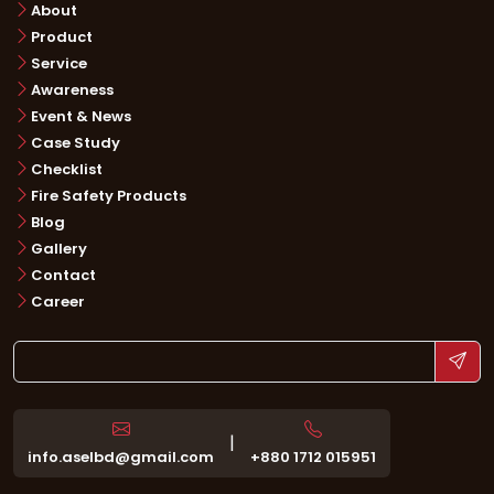
About
Product
Service
Awareness
Event & News
Case Study
Checklist
Fire Safety Products
Blog
Gallery
Contact
Career
|
info.aselbd@gmail.com
+880 1712 015951