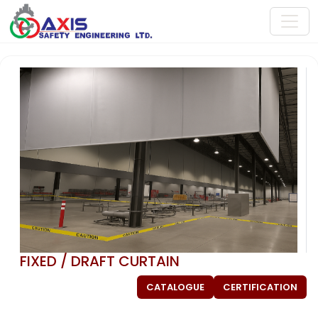
FIXED / DRAFT CURTAIN
CATALOGUE
CERTIFICATION