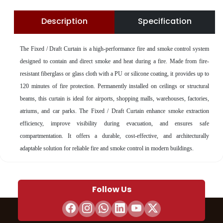
Description
Specification
The
Fixed / Draft Curtain is a high-performance fire and smoke control system
designed to contain and direct smoke and heat during a fire. Made from fire-
resistant fiberglass or glass cloth with a PU or silicone coating, it provides up to
120 minutes of fire protection. Permanently installed on ceilings or structural
beams, this curtain is ideal for airports, shopping malls, warehouses, factories,
atriums, and car parks. The Fixed / Draft Curtain enhance smoke extraction
efficiency, improve visibility during evacuation, and ensures safe
compartmentation. It offers a durable, cost-effective, and architecturally
adaptable solution for reliable fire and smoke control in modern buildings.
Follow Us