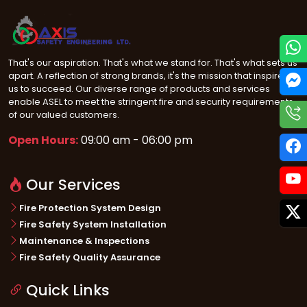
That's our aspiration. That's what we stand for. That's what sets us
apart. A reflection of strong brands, it's the mission that inspires
us to succeed. Our diverse range of products and services
enable ASEL to meet the stringent fire and security requirements
of our valued customers.
Open Hours:
09:00 am - 06:00 pm
Our Services
Fire Protection System Design
Fire Safety System Installation
Maintenance & Inspections
Fire Safety Quality Assurance
Quick Links